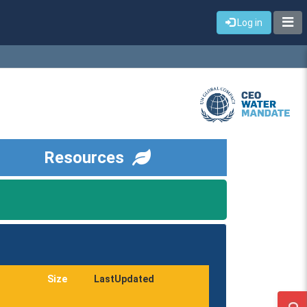
Log in
Resources
Size
LastUpdated