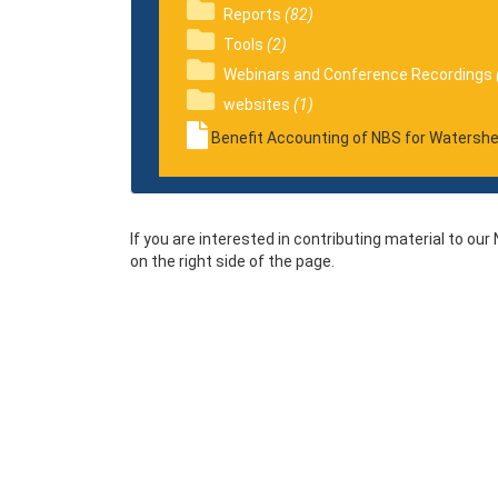
Reports
(82)
Tools
(2)
Webinars and Conference Recordings
websites
(1)
Benefit Accounting of NBS for Watersh
If you are interested in contributing material to ou
on the right side of the page.