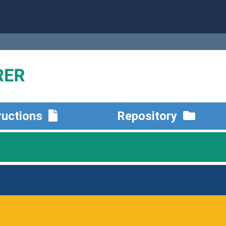
ructions
Repository