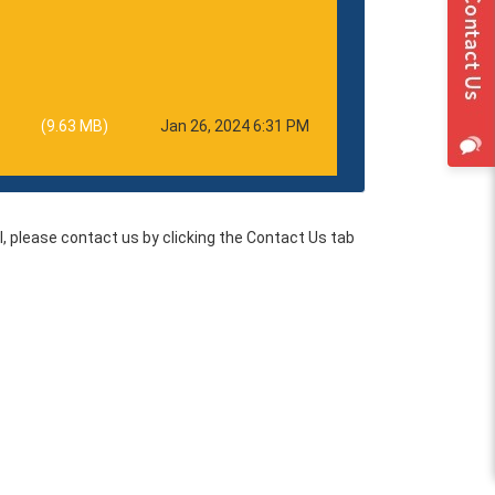
(9.63 MB)
Jan 26, 2024 6:31 PM
l, please contact us by clicking the Contact Us tab