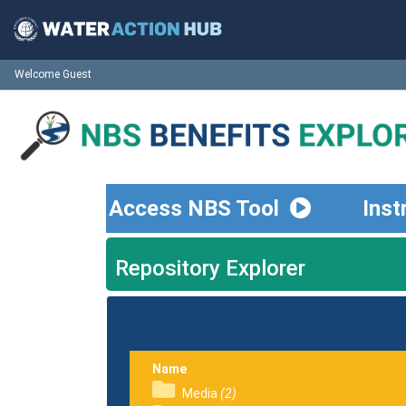
Welcome Guest
Access NBS Tool
Inst
Repository Explorer
Name
Media
(2)