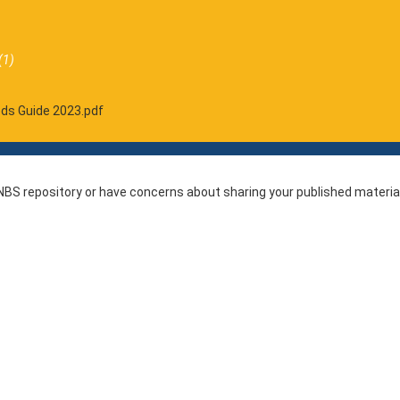
(1)
eds Guide 2023.pdf
r NBS repository or have concerns about sharing your published materia